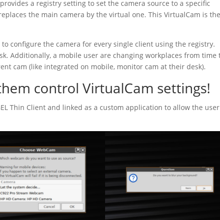
provides a registry setting to set the camera source to a specific
replaces the main camera by the virtual one. This VirtualCam is th
o configure the camera for every single client using the registry.
sk. Additionally, a mobile user are changing workplaces from time 
rent cam (like integrated on mobile, monitor cam at their desk).
them control VirtualCam settings!
GEL Thin Client and linked as a custom application to allow the user