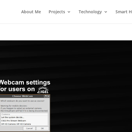
About Me
Projects
Technology
Smart 