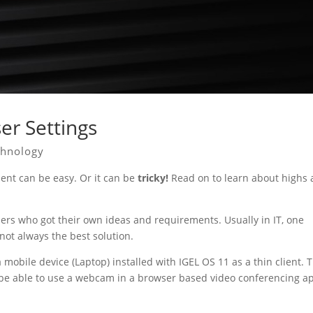
er Settings
chnology
ent can be easy. Or it can be
tricky!
Read on to learn about highs
sers who got their own ideas and requirements. Usually in IT, one
 not always the best solution.
mobile device (Laptop) installed with IGEL OS 11 as a thin client. 
 be able to use a webcam in a browser based video conferencing a