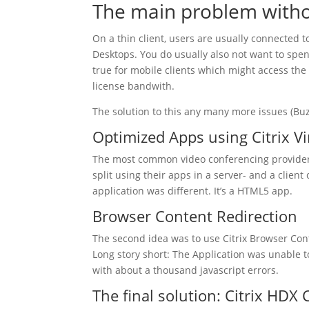
The main problem witho
On a thin client, users are usually connected t
Desktops. You do usually also not want to spen
true for mobile clients which might access th
license bandwith.
The solution to this any many more issues (Bu
Optimized Apps using Citrix V
The most common video conferencing providers
split using their apps in a server- and a clien
application was different. It’s a HTML5 app.
Browser Content Redirection
The second idea was to use Citrix Browser Cont
Long story short: The Application was unable t
with about a thousand javascript errors.
The final solution: Citrix HDX