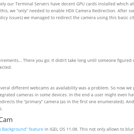
nately our Terminal Servers have decent GPU cards installed which a
of this, we “only” needed to enable HDX Camera Redirection. After s
policy issues) we managed to redirect the camera using this basic cit
equirements… There you go: It didn’t take long until someone figured 
ected.
eral different webcams as availability was a problem. So now we 
tegrated cameras in some devices. In the end a user might even ha
directs the “primary” camera (as in the first one enumerated). And
s.
lCam
a Background” feature
in IGEL OS 11.08. This not only allows to blur