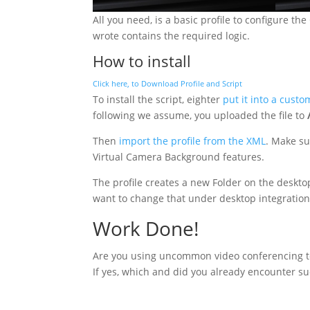
All you need, is a basic profile to configure t
wrote contains the required logic.
How to install
Click here, to Download Profile and Script
To install the script, eighter
put it into a custo
following we assume, you uploaded the file to
Then
import the profile from the XML
. Make su
Virtual Camera Background features.
The profile creates a new Folder on the desktop 
want to change that under desktop integration
Work Done!
Are you using uncommon video conferencing to
If yes, which and did you already encounter suc