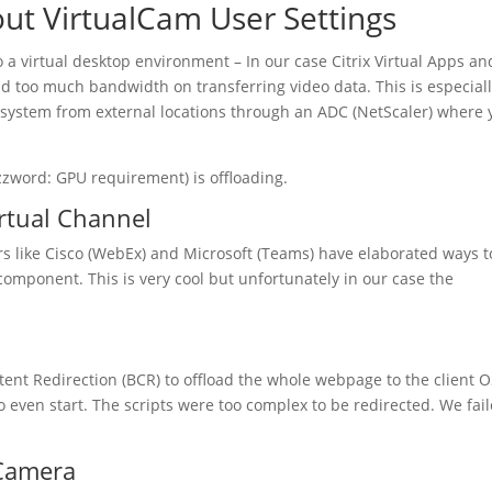
ut VirtualCam User Settings
o a virtual desktop environment – In our case Citrix Virtual Apps an
d too much bandwidth on transferring video data. This is especial
e system from external locations through an ADC (NetScaler) where 
zzword: GPU requirement) is offloading.
irtual Channel
 like Cisco (WebEx) and Microsoft (Teams) have elaborated ways t
t component. This is very cool but unfortunately in our case the
ent Redirection (BCR) to offload the whole webpage to the client O
o even start. The scripts were too complex to be redirected. We fai
 Camera