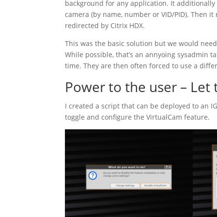
background for any application. It additionally 
camera (by name, number or VID/PID). Then it 
redirected by Citrix HDX.
This was the basic solution but we would need t
While possible, that’s an annyoing sysadmin ta
time. They are then often forced to use a diffe
Power to the user – Let 
I created a script that can be deployed to an I
toggle and configure the VirtualCam feature.