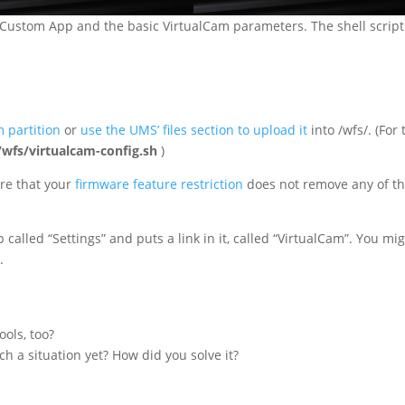
he Custom App and the basic VirtualCam parameters. The shell script
m partition
or
use the UMS’ files section to upload it
into /wfs/. (For 
/wfs/virtualcam-config.sh
)
re that your
firmware feature restriction
does not remove any of t
called “Settings” and puts a link in it, called “VirtualCam”. You mi
.
ols, too?
h a situation yet? How did you solve it?