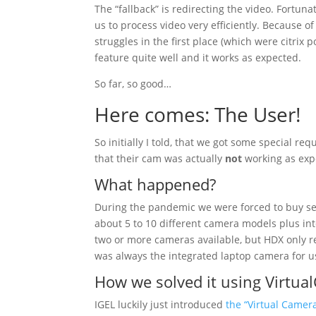
The “fallback” is redirecting the video. Fortu
us to process video very efficiently. Because 
struggles in the first place (which were citrix 
feature quite well and it works as expected.
So far, so good…
Here comes: The User!
So initially I told, that we got some special r
that their cam was actually
not
working as exp
What happened?
During the pandemic we were forced to buy sev
about 5 to 10 different camera models plus in
two or more cameras available, but HDX only re
was always the integrated laptop camera for u
How we solved it using Virtua
IGEL luckily just introduced
the “Virtual Camer