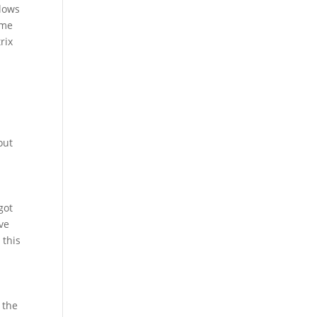
llows
ome
rix
out
got
ve
 this
 the