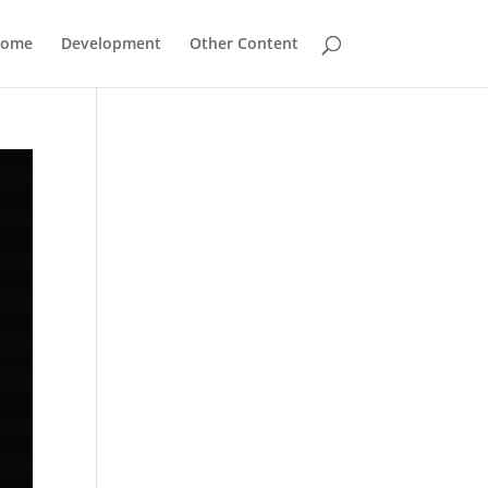
Home
Development
Other Content