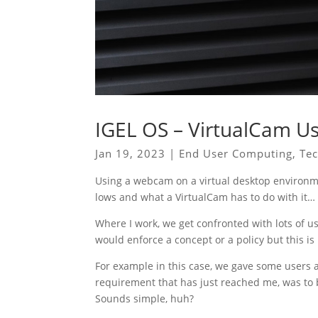
IGEL OS – VirtualCam Us
Jan 19, 2023
|
End User Computing
,
Te
Using a webcam on a virtual desktop environm
lows and what a VirtualCam has to do with it…
Where I work, we get confronted with lots of u
would enforce a concept or a policy but this is
For example in this case, we gave some users a 
requirement that has just reached me, was to
Sounds simple, huh?